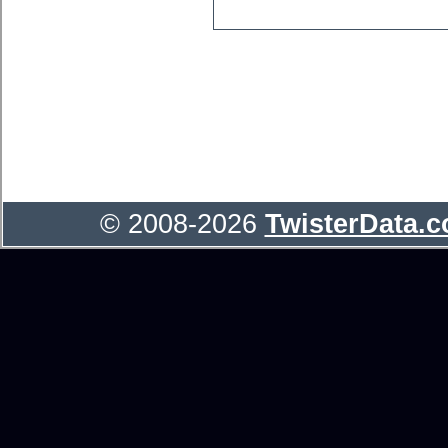
© 2008-2026
TwisterData.