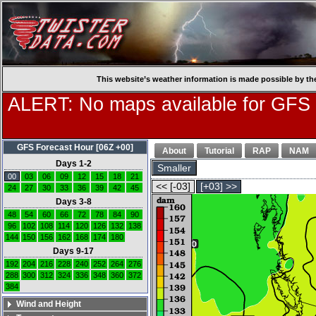
This website’s weather information is made possible by th
ALERT: No maps available for GFS
GFS Forecast Hour [06Z +00]
About
Tutorial
RAP
NAM
Days 1-2
Smaller
00
03
06
09
12
15
18
21
<< [-03]
[+03] >>
24
27
30
33
36
39
42
45
Days 3-8
48
54
60
66
72
78
84
90
96
102
108
114
120
126
132
138
144
150
156
162
168
174
180
Days 9-17
192
204
216
228
240
252
264
276
288
300
312
324
336
348
360
372
384
Wind and Height