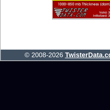
© 2008-2026
TwisterData.