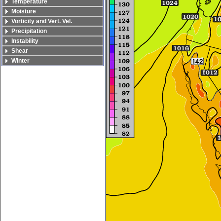
Temperature
Moisture
Vorticity and Vert. Vel.
Precipitation
Instability
Shear
Winter