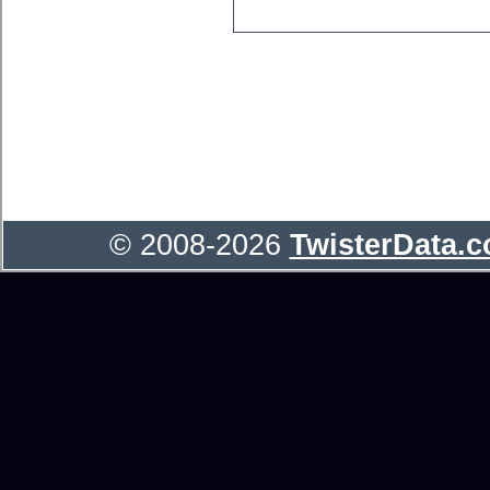
© 2008-2026
TwisterData.