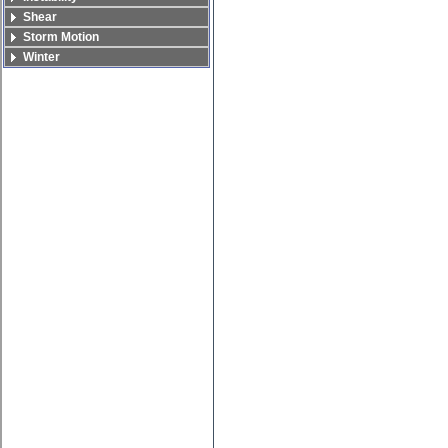
Shear
Storm Motion
Winter