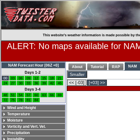
This website’s weather information is made possible by th
ALERT: No maps available for NAM
NAM Forecast Hour [06Z +0]
NAM
About
Tutorial
RAP
Days 1-2
Smaller
00
03
06
09
12
15
18
21
<< [-03]
[+03] >>
24
27
30
33
36
39
42
45
Days 3-4
48
51
54
57
60
63
66
69
72
75
78
81
84
Wind and Height
Temperature
Moisture
Vorticity and Vert. Vel.
Precipitation
Instability