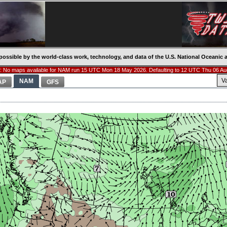
possible by the world-class work, technology, and data of the U.S. National Oceani
 No maps available for NAM run 15 UTC Mon 18 May 2026. Defaulting to 12 UTC Thu 06 Au
V
NAM
AP
GFS