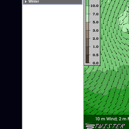
Winter