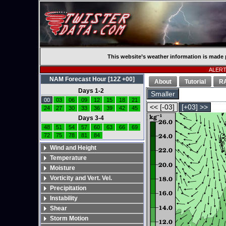
This website’s weather information is made 
ALERT:
NAM Forecast Hour [12Z +00]
About
Tutorial
R
Days 1-2
Smaller
00
03
06
09
12
15
18
21
<< [-03]
[+03] >>
24
27
30
33
36
39
42
45
Days 3-4
48
51
54
57
60
63
66
69
72
75
78
81
84
Wind and Height
Temperature
Moisture
Vorticity and Vert. Vel.
Precipitation
Instability
Shear
Storm Motion