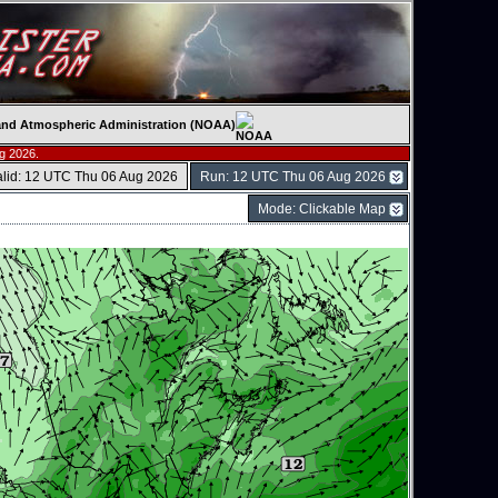
c and Atmospheric Administration (NOAA)
g 2026.
alid: 12 UTC Thu 06 Aug 2026
Run: 12 UTC Thu 06 Aug 2026
Mode: Clickable Map