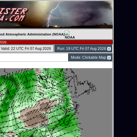
c and Atmospheric Administration (NOAA)
2026.
Valid: 22 UTC Fri 07 Aug 2026
Run: 19 UTC Fri 07 Aug 2026
Mode: Clickable Map