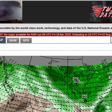
possible by the world-class work, technology, and data of the U.S. National Oceani
T: No maps available for RAP run 08 UTC Fri 18 Apr 2025. Defaulting to 19 UTC Fri 07 Aug 
AP
NAM
GFS