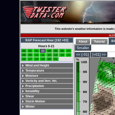
This website’s weather information is made 
ALER
RAP Forecast Hour [19Z +03]
R
About
Tutorial
Hours 0-21
Smaller
00
01
02
03
04
05
06
07
<< [-01]
[+01] >>
08
09
10
11
12
13
14
15
16
17
18
19
20
21
Wind and Height
Temperature
Moisture
Vorticity and Vert. Vel.
Precipitation
Instability
Shear
Storm Motion
Winter