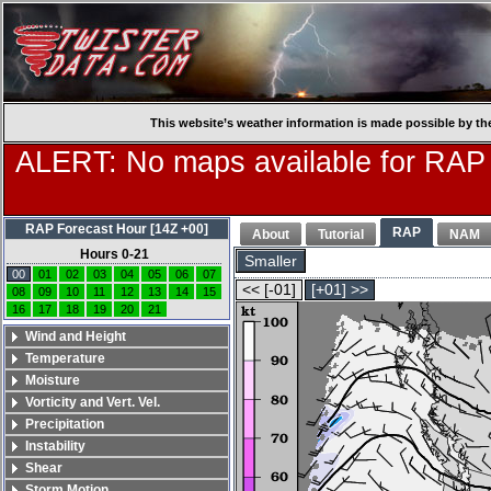
This website’s weather information is made possible by th
ALERT: No maps available for RAP
RAP Forecast Hour [14Z +00]
RAP
About
Tutorial
NAM
Hours 0-21
Smaller
00
01
02
03
04
05
06
07
<< [-01]
[+01] >>
08
09
10
11
12
13
14
15
16
17
18
19
20
21
Wind and Height
Temperature
Moisture
Vorticity and Vert. Vel.
Precipitation
Instability
Shear
Storm Motion