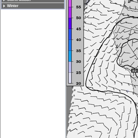
Winter