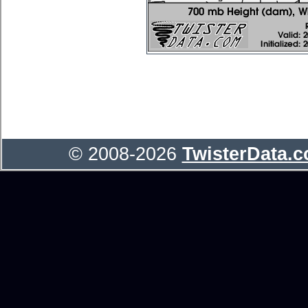
© 2008-2026
TwisterData.