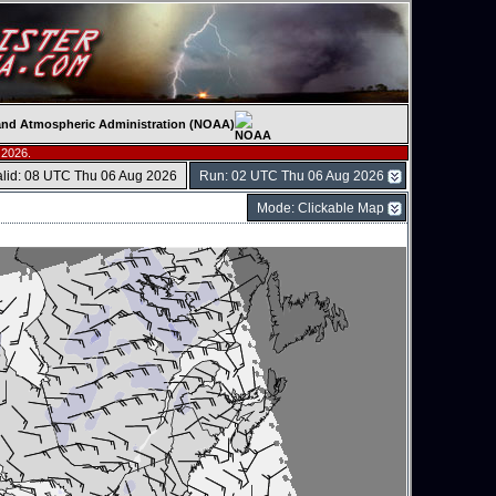
c and Atmospheric Administration (NOAA)
 2026.
alid: 08 UTC Thu 06 Aug 2026
Run: 02 UTC Thu 06 Aug 2026
Mode: Clickable Map