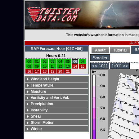
This website’s weather information is made 
ALERT
RAP Forecast Hour [02Z +06]
R
About
Tutorial
Hours 0-21
Smaller
00
01
02
03
04
05
06
07
<< [-01]
[+01] >>
08
09
10
11
12
13
14
15
16
17
18
19
20
21
Wind and Height
Temperature
Moisture
Vorticity and Vert. Vel.
Precipitation
Instability
Shear
Storm Motion
Winter