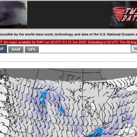
possible by the world-class work, technology, and data of the U.S. National Oceani
: No maps available for RAP run 18 UTC Fri 13 Jun 2025. Defaulting to 02 UTC Thu 06 Aug
V
AP
NAM
GFS