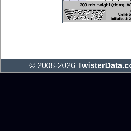
© 2008-2026
TwisterData.