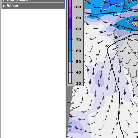
Winter