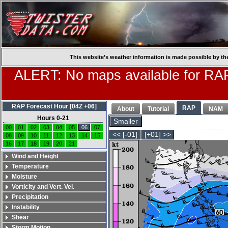
This website’s weather information is made possible by th
ALERT: No maps available for RAP
RAP Forecast Hour [04Z +06]
RAP
About
Tutorial
NAM
Hours 0-21
Smaller
00
01
02
03
04
05
06
07
<< [-01]
[+01] >>
08
09
10
11
12
13
14
15
16
17
18
19
20
21
Wind and Height
Temperature
Moisture
Vorticity and Vert. Vel.
Precipitation
Instability
Shear
Storm Motion