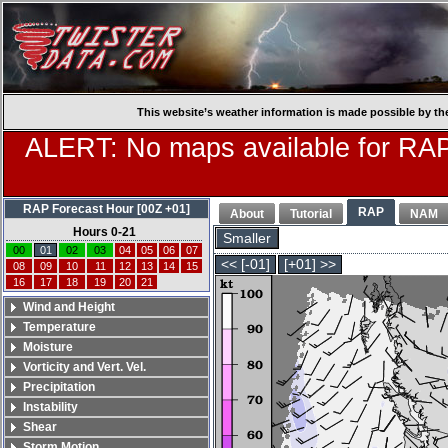
This website’s weather information is made possible by th
ALERT: No maps available for RAP
RAP Forecast Hour [00Z +01]
RAP
About
Tutorial
NAM
Hours 0-21
Smaller
00
01
02
03
04
05
06
07
<< [-01]
[+01] >>
08
09
10
11
12
13
14
15
16
17
18
19
20
21
Wind and Height
Temperature
Moisture
Vorticity and Vert. Vel.
Precipitation
Instability
Shear
Storm Motion