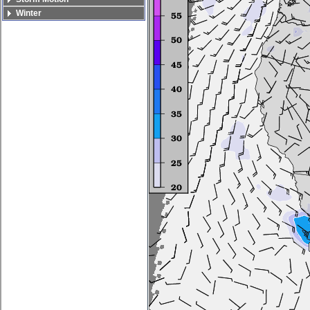
Winter