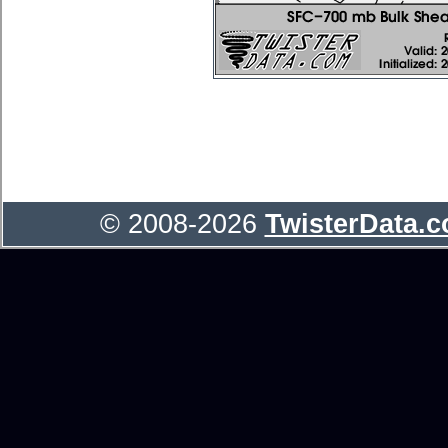
© 2008-2026
TwisterData.