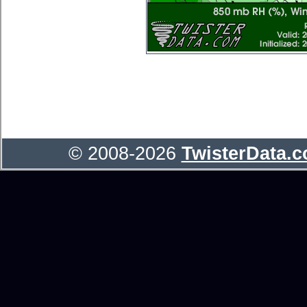
© 2008-2026
TwisterData.