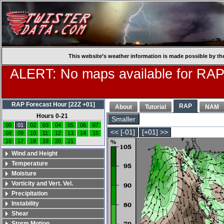
This website’s weather information is made possible by th
ALERT: No maps available for RAP
RAP Forecast Hour [22Z +01]
RAP
About
Tutorial
NAM
Hours 0-21
Smaller
00
01
02
03
04
05
06
07
<< [-01]
[+01] >>
08
09
10
11
12
13
14
15
16
17
18
19
20
21
Wind and Height
Temperature
Moisture
Vorticity and Vert. Vel.
Precipitation
Instability
Shear
Storm Motion