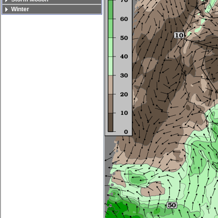
Winter