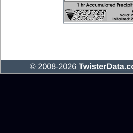
© 2008-2026
TwisterData.