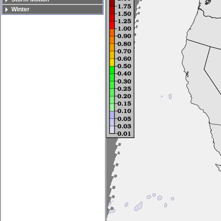
Winter