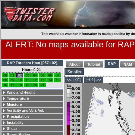
This website’s weather information is made possible by th
ALERT: No maps available for RAP
RAP Forecast Hour [05Z +02]
RAP
About
Tutorial
NAM
Hours 0-21
Smaller
00
01
02
03
04
05
06
07
<< [-01]
[+01] >>
08
09
10
11
12
13
14
15
16
17
18
19
20
21
Wind and Height
Temperature
Moisture
Vorticity and Vert. Vel.
Precipitation
Instability
Shear
Storm Motion