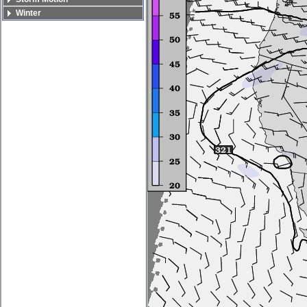
Winter