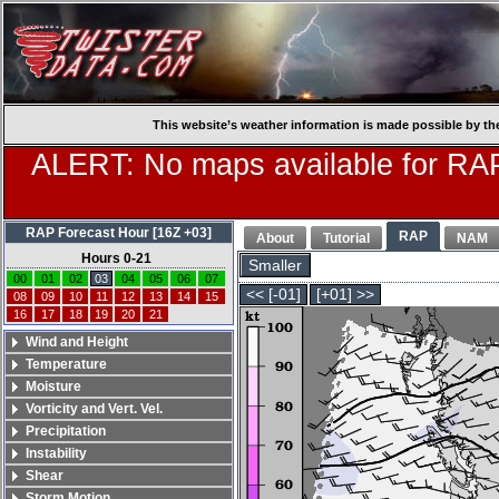
This website’s weather information is made possible by th
ALERT: No maps available for RAP
RAP Forecast Hour [16Z +03]
RAP
About
Tutorial
NAM
Hours 0-21
Smaller
00
01
02
03
04
05
06
07
<< [-01]
[+01] >>
08
09
10
11
12
13
14
15
16
17
18
19
20
21
Wind and Height
Temperature
Moisture
Vorticity and Vert. Vel.
Precipitation
Instability
Shear
Storm Motion