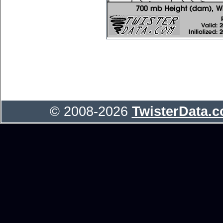
© 2008-2026
TwisterData.