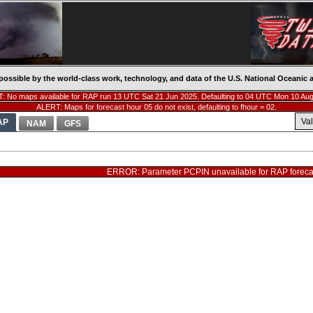
possible by the world-class work, technology, and data of the U.S. National Oceani
: No maps available for RAP run 13 UTC Sat 21 Jun 2025. Defaulting to 04 UTC Mon 10 Aug
ALERT: Maps for forecast hour 05 do not exist, defaulting to fhour = 02.
Va
AP
NAM
GFS
ERROR: Parameter PCPIN unavailable for RAP forecas