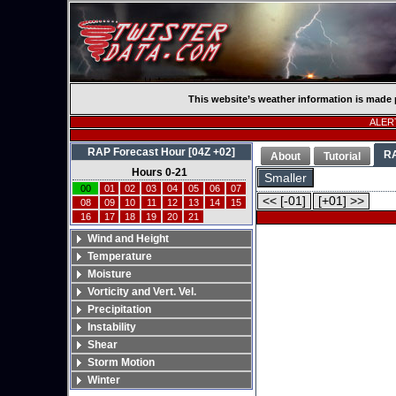
This website’s weather information is made 
ALERT
RAP Forecast Hour [04Z +02]
R
About
Tutorial
Hours 0-21
Smaller
00
01
02
03
04
05
06
07
<< [-01]
[+01] >>
08
09
10
11
12
13
14
15
16
17
18
19
20
21
Wind and Height
Temperature
Moisture
Vorticity and Vert. Vel.
Precipitation
Instability
Shear
Storm Motion
Winter