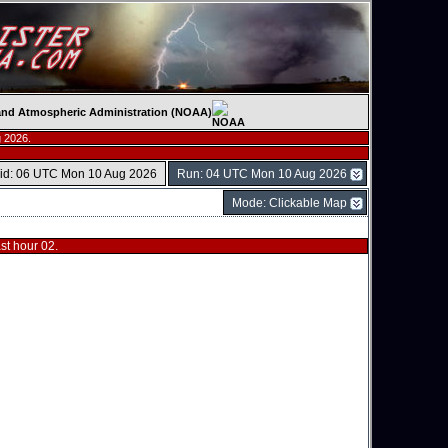
c and Atmospheric Administration (NOAA)
 2026.
lid: 06 UTC Mon 10 Aug 2026
Run: 04 UTC Mon 10 Aug 2026
Mode: Clickable Map
t hour 02.