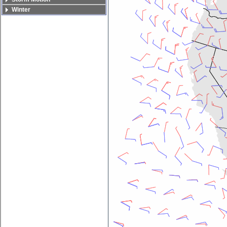
Winter