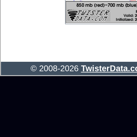
© 2008-2026
TwisterData.