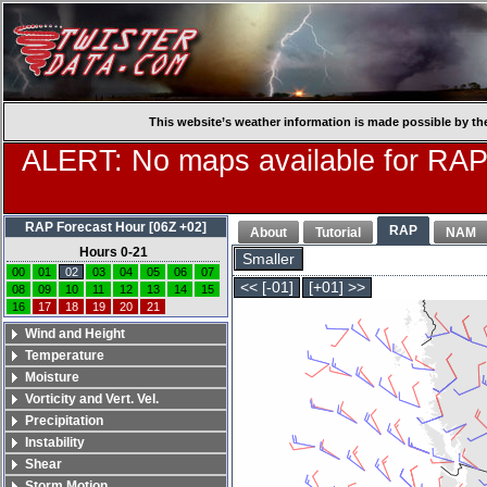
This website’s weather information is made possible by th
ALERT: No maps available for RAP
RAP Forecast Hour [06Z +02]
RAP
About
Tutorial
NAM
Hours 0-21
Smaller
00
01
02
03
04
05
06
07
<< [-01]
[+01] >>
08
09
10
11
12
13
14
15
16
17
18
19
20
21
Wind and Height
Temperature
Moisture
Vorticity and Vert. Vel.
Precipitation
Instability
Shear
Storm Motion