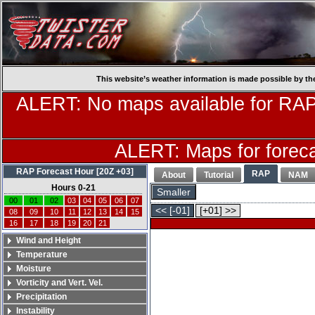
This website’s weather information is made possible by th
ALERT: No maps available for RAP
ALERT: Maps for forecas
RAP Forecast Hour [20Z +03]
RAP
About
Tutorial
NAM
Hours 0-21
Smaller
00
01
02
03
04
05
06
07
<< [-01]
[+01] >>
08
09
10
11
12
13
14
15
16
17
18
19
20
21
Wind and Height
Temperature
Moisture
Vorticity and Vert. Vel.
Precipitation
Instability