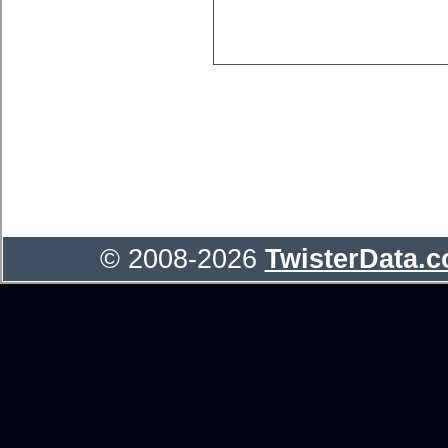
© 2008-2026
TwisterData.