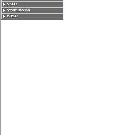
Shear
Storm Motion
Winter