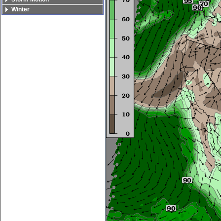
Winter