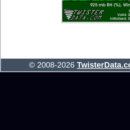
© 2008-2026
TwisterData.