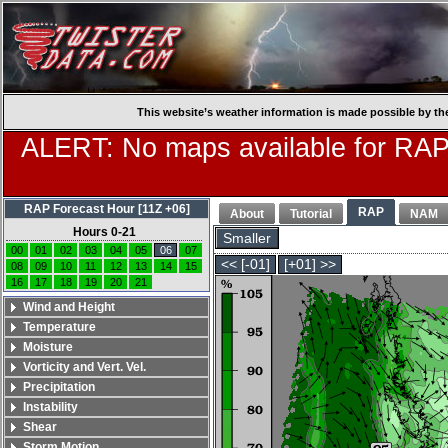
This website’s weather information is made possible by th
ALERT: No maps available for RAP
RAP Forecast Hour [11Z +06]
RAP
About
Tutorial
NAM
Hours 0-21
Smaller
00
01
02
03
04
05
06
07
<< [-01]
[+01] >>
08
09
10
11
12
13
14
15
16
17
18
19
20
21
Wind and Height
Temperature
Moisture
Vorticity and Vert. Vel.
Precipitation
Instability
Shear
Storm Motion