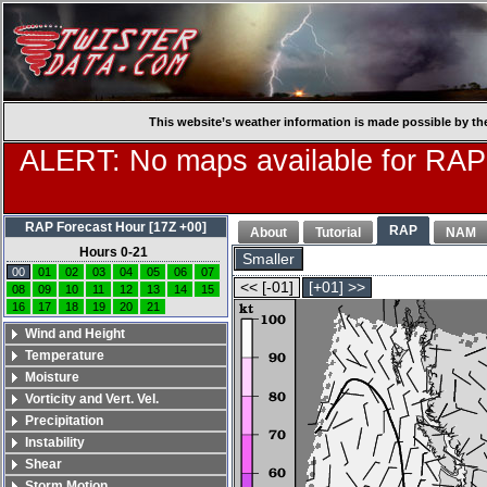
This website’s weather information is made possible by th
ALERT: No maps available for RAP
RAP Forecast Hour [17Z +00]
RAP
About
Tutorial
NAM
Hours 0-21
Smaller
00
01
02
03
04
05
06
07
<< [-01]
[+01] >>
08
09
10
11
12
13
14
15
16
17
18
19
20
21
Wind and Height
Temperature
Moisture
Vorticity and Vert. Vel.
Precipitation
Instability
Shear
Storm Motion