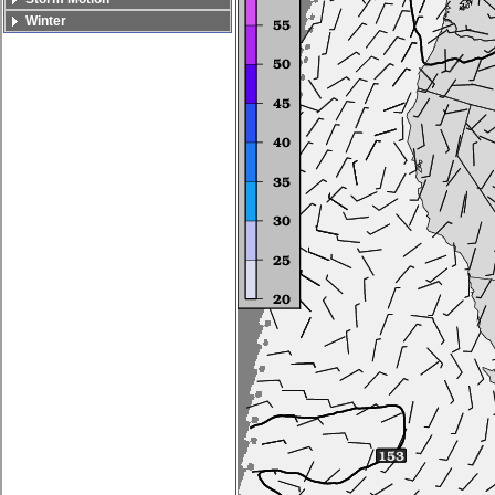
Winter