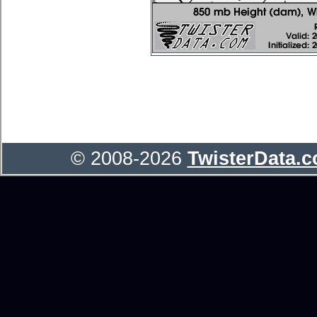
© 2008-2026
TwisterData.