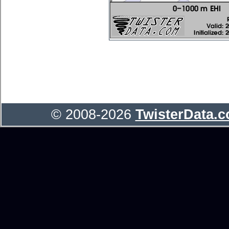
© 2008-2026
TwisterData.