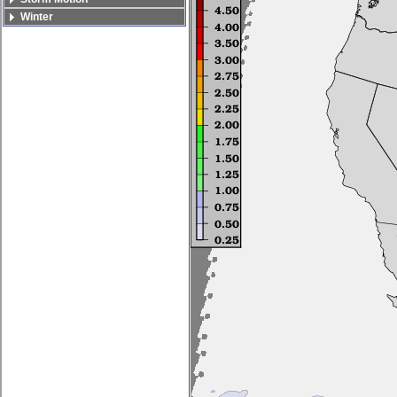
Winter