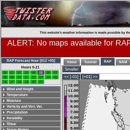
This website’s weather information is made possible by th
ALERT: No maps available for RAP
RAP Forecast Hour [01Z +05]
RAP
About
Tutorial
NAM
Hours 0-21
Smaller
00
01
02
03
04
05
06
07
<< [-01]
[+01] >>
08
09
10
11
12
13
14
15
16
17
18
19
20
21
Wind and Height
Temperature
Moisture
Vorticity and Vert. Vel.
Precipitation
Instability
Shear
Storm Motion