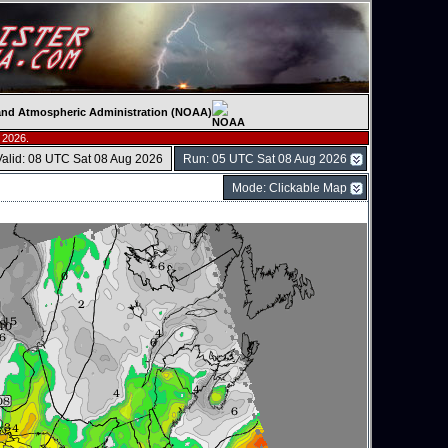
c and Atmospheric Administration (NOAA)
 2026.
Valid: 08 UTC Sat 08 Aug 2026
Run: 05 UTC Sat 08 Aug 2026
Mode: Clickable Map