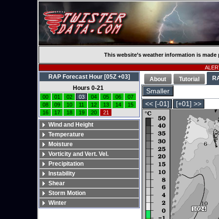
This website’s weather information is made 
ALERT
RAP Forecast Hour [05Z +03]
R
About
Tutorial
Hours 0-21
Smaller
00
01
02
03
04
05
06
07
<< [-01]
[+01] >>
08
09
10
11
12
13
14
15
16
17
18
19
20
21
Wind and Height
Temperature
Moisture
Vorticity and Vert. Vel.
Precipitation
Instability
Shear
Storm Motion
Winter