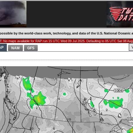
possible by the world-class work, technology, and data of the U.S. National Oceani
: No maps available for RAP run 15 UTC Wed 09 Jul 2025. Defaulting to 05 UTC Sat 08 Aug
AP
NAM
GFS