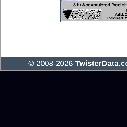
© 2008-2026
TwisterData.