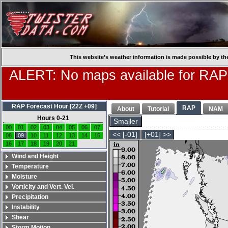
This website’s weather information is made possible by th
ALERT: No maps available for RAP
RAP Forecast Hour [22Z +09]
RAP
About
Tutorial
NAM
Hours 0-21
Smaller
00
01
02
03
04
05
06
07
<< [-01]
[+01] >>
08
09
10
11
12
13
14
15
16
17
18
19
20
21
Wind and Height
Temperature
Moisture
Vorticity and Vert. Vel.
Precipitation
Instability
Shear
Storm Motion