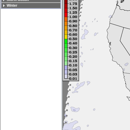
Winter