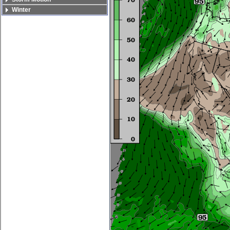
Winter