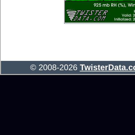
© 2008-2026
TwisterData.