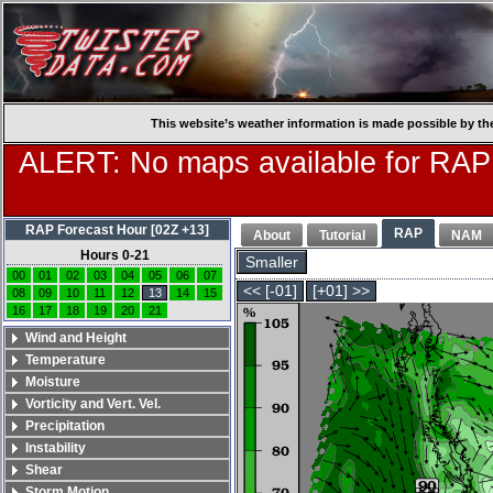
This website’s weather information is made possible by th
ALERT: No maps available for RAP
RAP Forecast Hour [02Z +13]
RAP
About
Tutorial
NAM
Hours 0-21
Smaller
00
01
02
03
04
05
06
07
<< [-01]
[+01] >>
08
09
10
11
12
13
14
15
16
17
18
19
20
21
Wind and Height
Temperature
Moisture
Vorticity and Vert. Vel.
Precipitation
Instability
Shear
Storm Motion