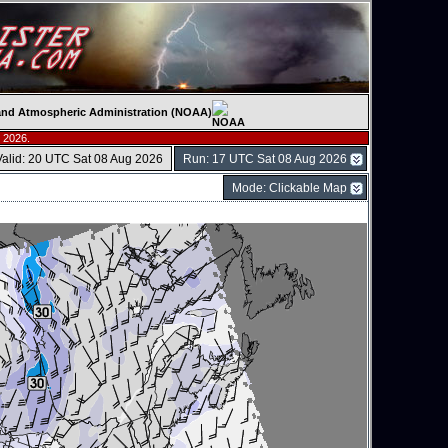
c and Atmospheric Administration (NOAA)
 2026.
Valid: 20 UTC Sat 08 Aug 2026
Run: 17 UTC Sat 08 Aug 2026
Mode: Clickable Map