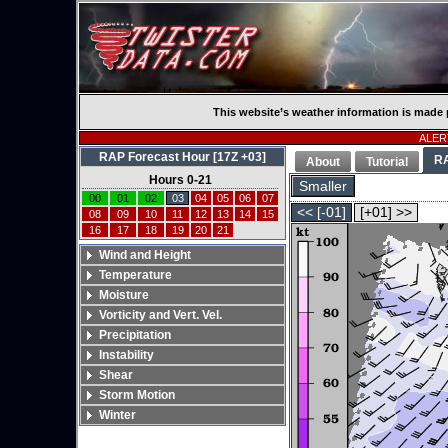
This website’s weather information is made 
ALERT
RAP Forecast Hour [17Z +03]
R
About
Tutorial
Hours 0-21
Smaller
00
01
02
03
04
05
06
07
<< [-01]
[+01] >>
08
09
10
11
12
13
14
15
16
17
18
19
20
21
Wind and Height
Temperature
Moisture
Vorticity and Vert. Vel.
Precipitation
Instability
Shear
Storm Motion
Winter