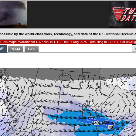
possible by the world-class work, technology, and data of the U.S. National Oceani
: No maps available for RAP run 19 UTC Thu 07 Aug 2025. Defaulting to 17 UTC Sat 08 Aug
AP
NAM
GFS