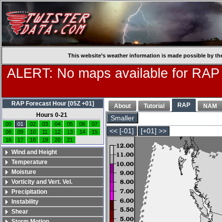
This website’s weather information is made possible by th
ALERT: No maps available for RAP
RAP Forecast Hour [05Z +01]
RAP
About
Tutorial
NAM
Hours 0-21
Smaller
00
01
02
03
04
05
06
07
<< [-01]
[+01] >>
08
09
10
11
12
13
14
15
16
17
18
19
20
21
Wind and Height
Temperature
Moisture
Vorticity and Vert. Vel.
Precipitation
Instability
Shear
Storm Motion