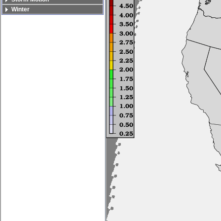
Winter