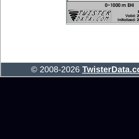
© 2008-2026
TwisterData.