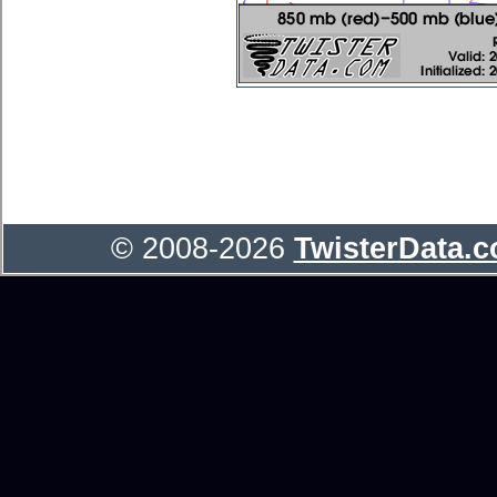
© 2008-2026
TwisterData.