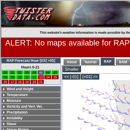
This website’s weather information is made possible by th
ALERT: No maps available for RAP
RAP Forecast Hour [03Z +05]
RAP
About
Tutorial
NAM
Hours 0-21
Smaller
00
01
02
03
04
05
06
07
<< [-01]
[+01] >>
08
09
10
11
12
13
14
15
16
17
18
19
20
21
Wind and Height
Temperature
Moisture
Vorticity and Vert. Vel.
Precipitation
Instability
Shear
Storm Motion