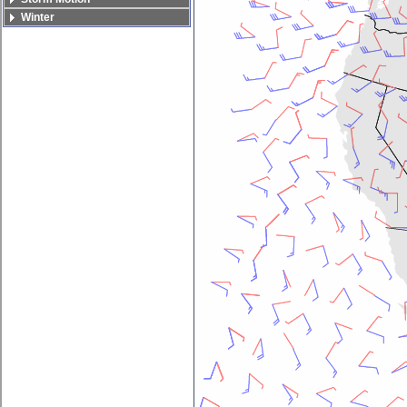
Winter