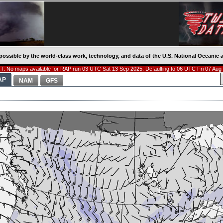
possible by the world-class work, technology, and data of the U.S. National Oceani
: No maps available for RAP run 03 UTC Sat 13 Sep 2025. Defaulting to 06 UTC Fri 07 Aug
AP
NAM
GFS