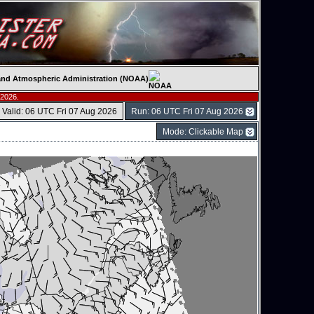
c and Atmospheric Administration (NOAA)
 2026.
Valid: 06 UTC Fri 07 Aug 2026
Run: 06 UTC Fri 07 Aug 2026
Mode: Clickable Map