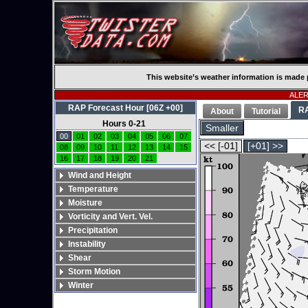
This website’s weather information is made 
ALERT
RAP Forecast Hour [06Z +00]
R
About
Tutorial
Hours 0-21
Smaller
00
01
02
03
04
05
06
07
<< [-01]
[+01] >>
08
09
10
11
12
13
14
15
16
17
18
19
20
21
Wind and Height
Temperature
Moisture
Vorticity and Vert. Vel.
Precipitation
Instability
Shear
Storm Motion
Winter