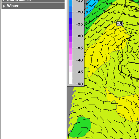
Winter