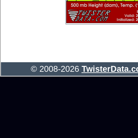
© 2008-2026
TwisterData.