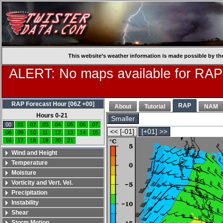
This website’s weather information is made possible by th
ALERT: No maps available for RAP
RAP Forecast Hour [06Z +00]
RAP
About
Tutorial
NAM
Hours 0-21
Smaller
00
01
02
03
04
05
06
07
<< [-01]
[+01] >>
08
09
10
11
12
13
14
15
16
17
18
19
20
21
Wind and Height
Temperature
Moisture
Vorticity and Vert. Vel.
Precipitation
Instability
Shear
Storm Motion