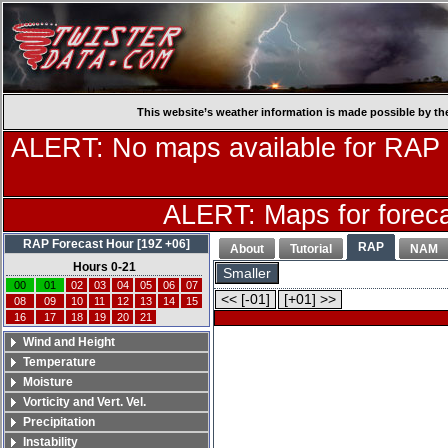
This website’s weather information is made possible by th
ALERT: No maps available for RAP
ALERT: Maps for forecas
RAP Forecast Hour [19Z +06]
RAP
About
Tutorial
NAM
Hours 0-21
Smaller
00
01
02
03
04
05
06
07
<< [-01]
[+01] >>
08
09
10
11
12
13
14
15
16
17
18
19
20
21
Wind and Height
Temperature
Moisture
Vorticity and Vert. Vel.
Precipitation
Instability