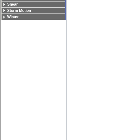
Shear
Storm Motion
Winter