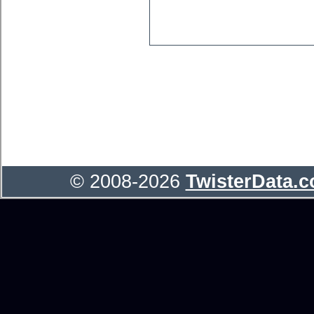
© 2008-2026
TwisterData.