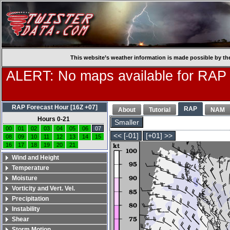
This website’s weather information is made possible by th
ALERT: No maps available for RAP
RAP Forecast Hour [16Z +07]
RAP
About
Tutorial
NAM
Hours 0-21
Smaller
00
01
02
03
04
05
06
07
<< [-01]
[+01] >>
08
09
10
11
12
13
14
15
16
17
18
19
20
21
Wind and Height
Temperature
Moisture
Vorticity and Vert. Vel.
Precipitation
Instability
Shear
Storm Motion