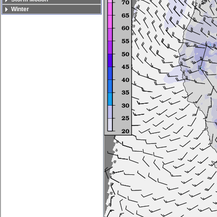
Winter