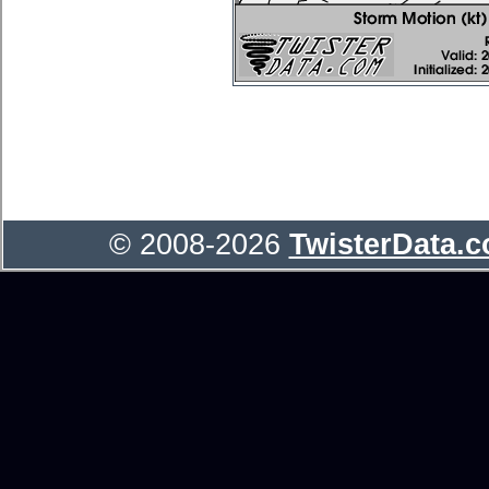
© 2008-2026
TwisterData.