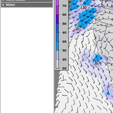
Winter