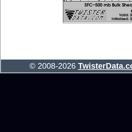
© 2008-2026
TwisterData.