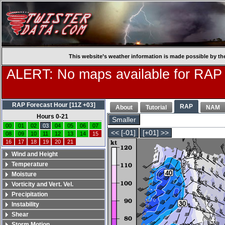
This website’s weather information is made possible by th
ALERT: No maps available for RAP
RAP Forecast Hour [11Z +03]
RAP
About
Tutorial
NAM
Hours 0-21
Smaller
00
01
02
03
04
05
06
07
<< [-01]
[+01] >>
08
09
10
11
12
13
14
15
16
17
18
19
20
21
Wind and Height
Temperature
Moisture
Vorticity and Vert. Vel.
Precipitation
Instability
Shear
Storm Motion