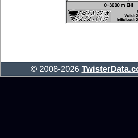
© 2008-2026
TwisterData.