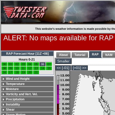
This website’s weather information is made possible by th
ALERT: No maps available for RAP
RAP Forecast Hour [11Z +06]
RAP
About
Tutorial
NAM
Hours 0-21
Smaller
00
01
02
03
04
05
06
07
<< [-01]
[+01] >>
08
09
10
11
12
13
14
15
16
17
18
19
20
21
Wind and Height
Temperature
Moisture
Vorticity and Vert. Vel.
Precipitation
Instability
Shear
Storm Motion