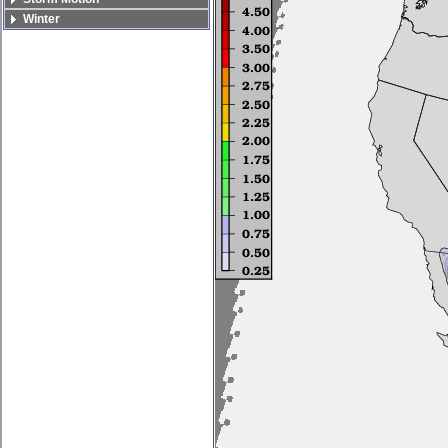
Winter