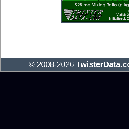
© 2008-2026
TwisterData.