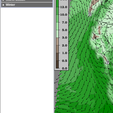
Winter