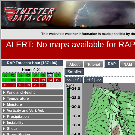
This website’s weather information is made possible by th
ALERT: No maps available for RAP
RAP Forecast Hour [18Z +06]
RAP
About
Tutorial
NAM
Hours 0-21
Smaller
00
01
02
03
04
05
06
07
<< [-01]
[+01] >>
08
09
10
11
12
13
14
15
16
17
18
19
20
21
Wind and Height
Temperature
Moisture
Vorticity and Vert. Vel.
Precipitation
Instability
Shear
Storm Motion