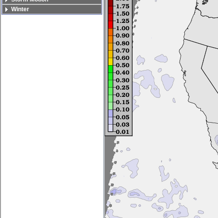
Winter