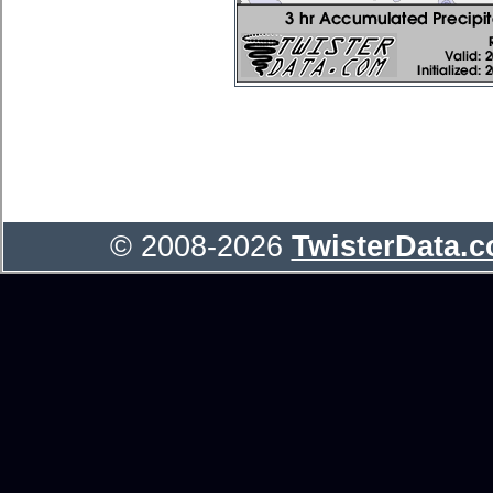
© 2008-2026
TwisterData.