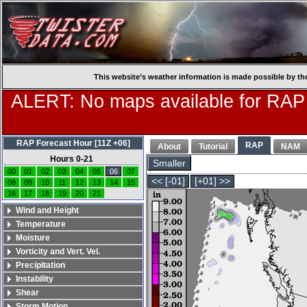
This website’s weather information is made possible by th
ALERT: No maps available for RAP
RAP Forecast Hour [11Z +06]
RAP
About
Tutorial
NAM
Hours 0-21
Smaller
00
01
02
03
04
05
06
07
<< [-01]
[+01] >>
08
09
10
11
12
13
14
15
16
17
18
19
20
21
Wind and Height
Temperature
Moisture
Vorticity and Vert. Vel.
Precipitation
Instability
Shear
Storm Motion