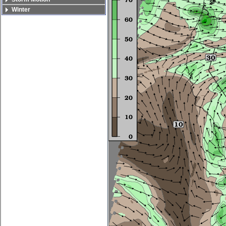
Winter