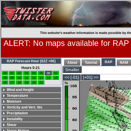
This website’s weather information is made possible by th
ALERT: No maps available for RAP
RAP Forecast Hour [02Z +06]
RAP
About
Tutorial
NAM
Hours 0-21
Smaller
00
01
02
03
04
05
06
07
<< [-01]
[+01] >>
08
09
10
11
12
13
14
15
16
17
18
19
20
21
Wind and Height
Temperature
Moisture
Vorticity and Vert. Vel.
Precipitation
Instability
Shear
Storm Motion