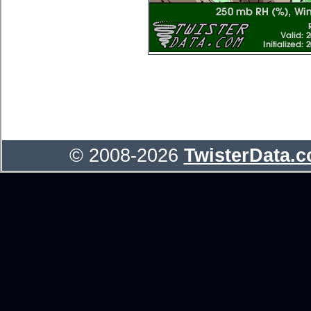
© 2008-2026
TwisterData.