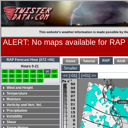
This website’s weather information is made possible by th
ALERT: No maps available for RAP
RAP Forecast Hour [07Z +06]
RAP
About
Tutorial
NAM
Hours 0-21
Smaller
00
01
02
03
04
05
06
07
<< [-01]
[+01] >>
08
09
10
11
12
13
14
15
16
17
18
19
20
21
Wind and Height
Temperature
Moisture
Vorticity and Vert. Vel.
Precipitation
Instability
Shear
Storm Motion