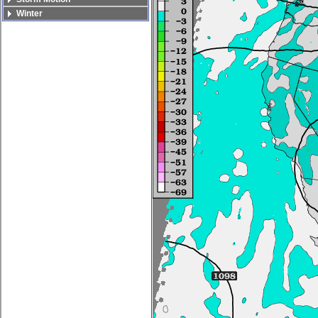
Winter