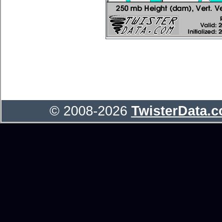
© 2008-2026
TwisterData.