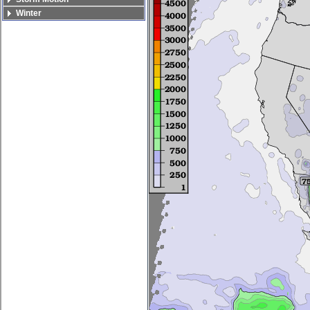
Winter