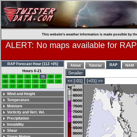
This website’s weather information is made possible by th
ALERT: No maps available for RAP
RAP Forecast Hour [11Z +05]
RAP
About
Tutorial
NAM
Hours 0-21
Smaller
00
01
02
03
04
05
06
07
<< [-01]
[+01] >>
08
09
10
11
12
13
14
15
16
17
18
19
20
21
Wind and Height
Temperature
Moisture
Vorticity and Vert. Vel.
Precipitation
Instability
Shear
Storm Motion