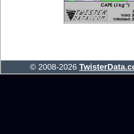
© 2008-2026
TwisterData.