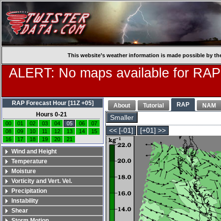
This website’s weather information is made possible by th
ALERT: No maps available for RAP
RAP Forecast Hour [11Z +05]
RAP
About
Tutorial
NAM
Hours 0-21
Smaller
00
01
02
03
04
05
06
07
<< [-01]
[+01] >>
08
09
10
11
12
13
14
15
16
17
18
19
20
21
Wind and Height
Temperature
Moisture
Vorticity and Vert. Vel.
Precipitation
Instability
Shear
Storm Motion