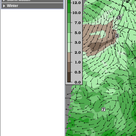
Winter