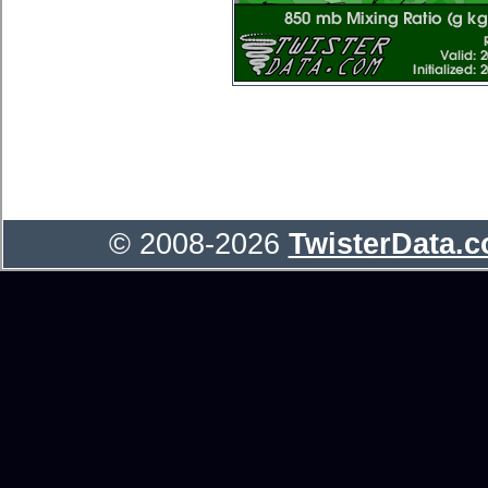
© 2008-2026
TwisterData.