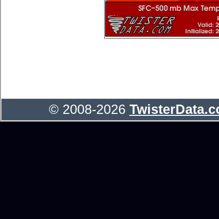
© 2008-2026
TwisterData.