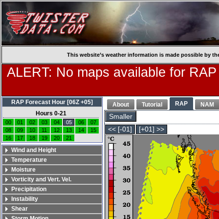
This website’s weather information is made possible by th
ALERT: No maps available for RAP
RAP Forecast Hour [06Z +05]
RAP
About
Tutorial
NAM
Hours 0-21
Smaller
00
01
02
03
04
05
06
07
<< [-01]
[+01] >>
08
09
10
11
12
13
14
15
16
17
18
19
20
21
Wind and Height
Temperature
Moisture
Vorticity and Vert. Vel.
Precipitation
Instability
Shear
Storm Motion