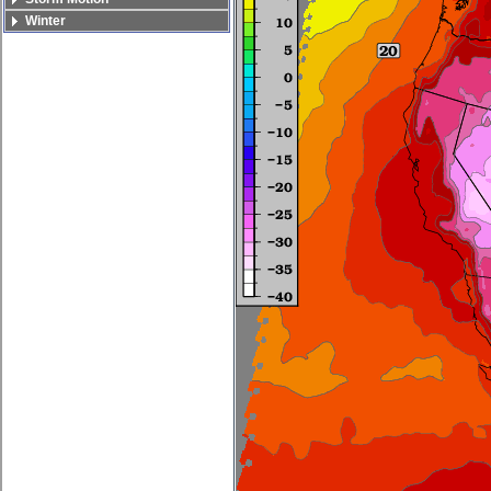
Winter