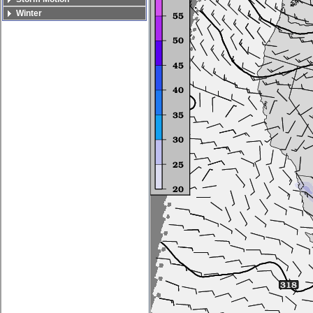
Winter