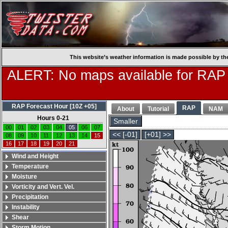
This website’s weather information is made possible by th
ALERT: No maps available for RAP
RAP Forecast Hour [10Z +05]
RAP
About
Tutorial
NAM
Hours 0-21
Smaller
00
01
02
03
04
05
06
07
<< [-01]
[+01] >>
08
09
10
11
12
13
14
15
16
17
18
19
20
21
Wind and Height
Temperature
Moisture
Vorticity and Vert. Vel.
Precipitation
Instability
Shear
Storm Motion