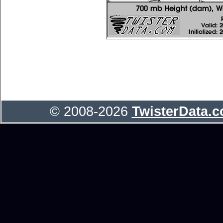
© 2008-2026
TwisterData.