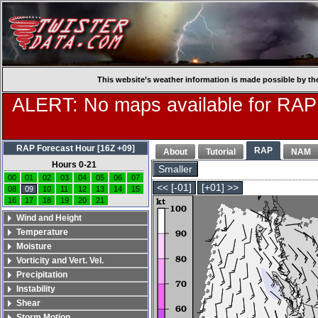
This website’s weather information is made possible by th
ALERT: No maps available for RAP
RAP Forecast Hour [16Z +09]
RAP
About
Tutorial
NAM
Hours 0-21
Smaller
00
01
02
03
04
05
06
07
<< [-01]
[+01] >>
08
09
10
11
12
13
14
15
16
17
18
19
20
21
Wind and Height
Temperature
Moisture
Vorticity and Vert. Vel.
Precipitation
Instability
Shear
Storm Motion