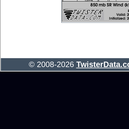
© 2008-2026
TwisterData.