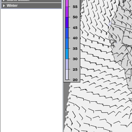
Winter