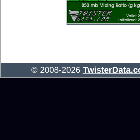
© 2008-2026
TwisterData.