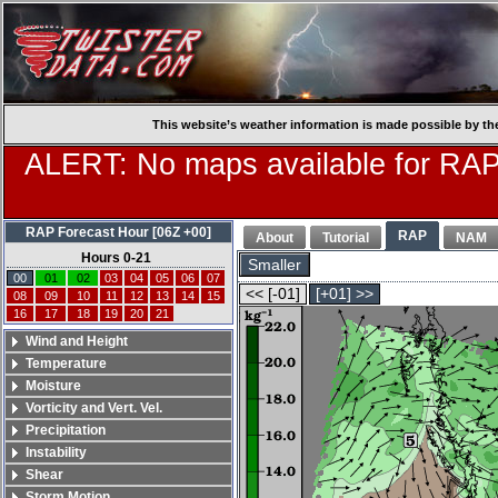
This website’s weather information is made possible by th
ALERT: No maps available for RAP
RAP Forecast Hour [06Z +00]
RAP
About
Tutorial
NAM
Hours 0-21
Smaller
00
01
02
03
04
05
06
07
<< [-01]
[+01] >>
08
09
10
11
12
13
14
15
16
17
18
19
20
21
Wind and Height
Temperature
Moisture
Vorticity and Vert. Vel.
Precipitation
Instability
Shear
Storm Motion