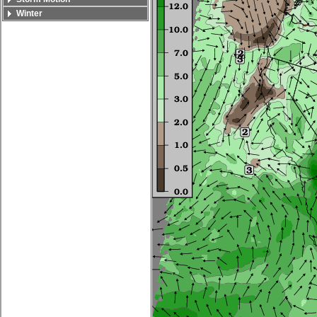
Winter