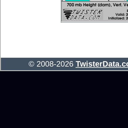
© 2008-2026
TwisterData.