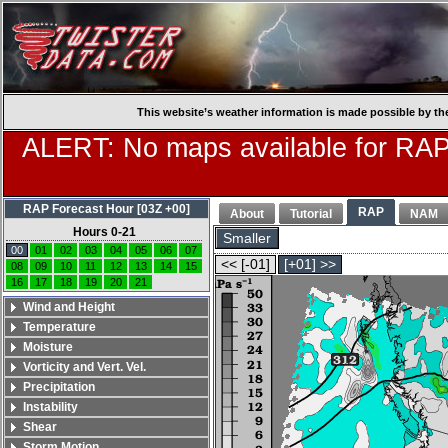
This website’s weather information is made possible by th
ALERT: No maps available for RAP
RAP Forecast Hour [03Z +00]
RAP
About
Tutorial
NAM
Hours 0-21
Smaller
00
01
02
03
04
05
06
07
<< [-01]
[+01] >>
08
09
10
11
12
13
14
15
16
17
18
19
20
21
Wind and Height
Temperature
Moisture
Vorticity and Vert. Vel.
Precipitation
Instability
Shear
Storm Motion