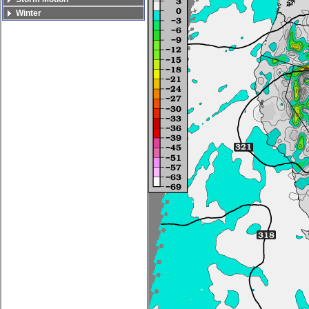
Winter