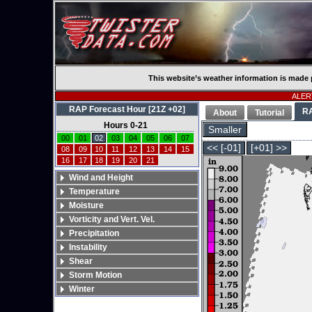
This website’s weather information is made 
ALERT
RAP Forecast Hour [21Z +02]
R
About
Tutorial
Hours 0-21
Smaller
00
01
02
03
04
05
06
07
<< [-01]
[+01] >>
08
09
10
11
12
13
14
15
16
17
18
19
20
21
Wind and Height
Temperature
Moisture
Vorticity and Vert. Vel.
Precipitation
Instability
Shear
Storm Motion
Winter