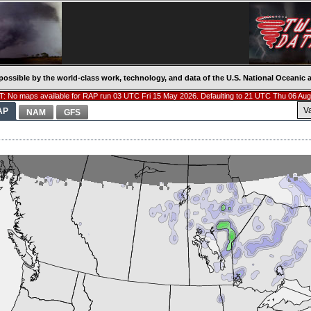
possible by the world-class work, technology, and data of the U.S. National Oceani
: No maps available for RAP run 03 UTC Fri 15 May 2026. Defaulting to 21 UTC Thu 06 Aug
V
AP
NAM
GFS