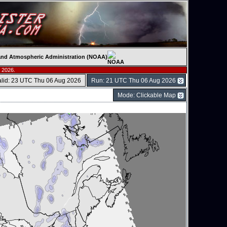
c and Atmospheric Administration (NOAA)
 2026.
alid: 23 UTC Thu 06 Aug 2026
Run: 21 UTC Thu 06 Aug 2026
Mode: Clickable Map