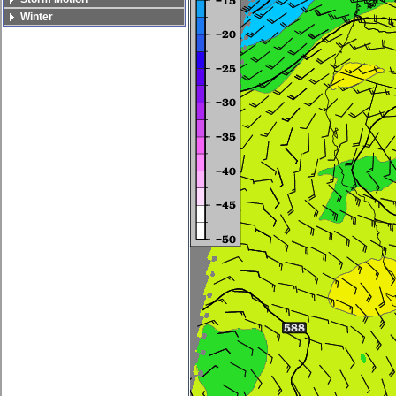
Winter