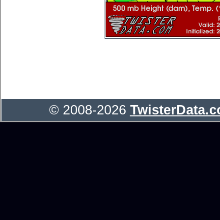
© 2008-2026
TwisterData.