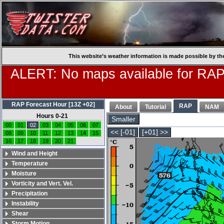
This website’s weather information is made possible by th
ALERT: No maps available for RAP
RAP Forecast Hour [13Z +02]
RAP
About
Tutorial
NAM
Hours 0-21
Smaller
00
01
02
03
04
05
06
07
<< [-01]
[+01] >>
08
09
10
11
12
13
14
15
16
17
18
19
20
21
Wind and Height
Temperature
Moisture
Vorticity and Vert. Vel.
Precipitation
Instability
Shear
Storm Motion