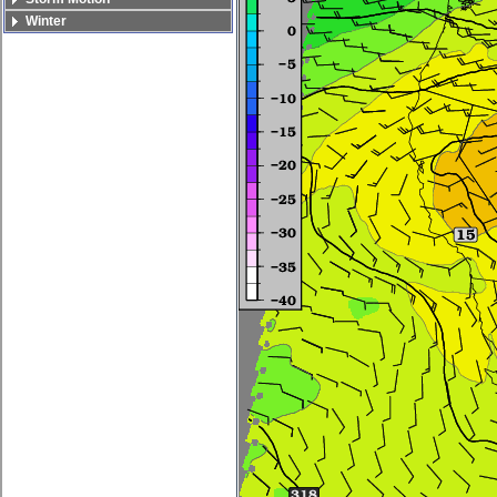
Winter