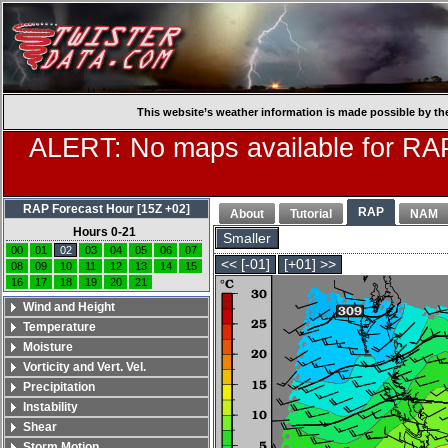
This website’s weather information is made possible by th
ALERT: No maps available for RAP
RAP Forecast Hour [15Z +02]
RAP
About
Tutorial
NAM
Hours 0-21
Smaller
00
01
02
03
04
05
06
07
<< [-01]
[+01] >>
08
09
10
11
12
13
14
15
16
17
18
19
20
21
Wind and Height
Temperature
Moisture
Vorticity and Vert. Vel.
Precipitation
Instability
Shear
Storm Motion