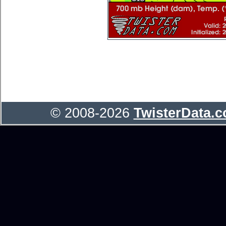
© 2008-2026
TwisterData.