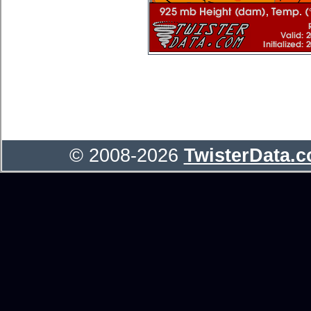
© 2008-2026
TwisterData.