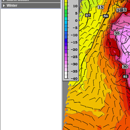
Winter