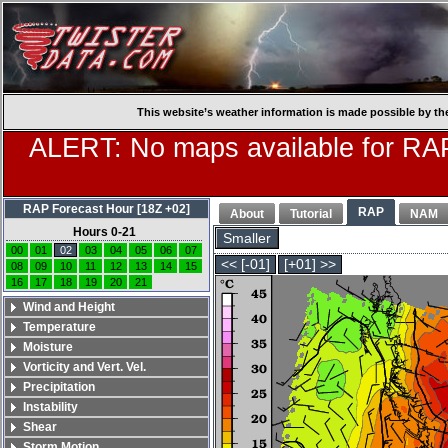
This website’s weather information is made possible by th
ALERT: No maps available for RAP
RAP Forecast Hour [18Z +02]
RAP
About
Tutorial
NAM
Hours 0-21
Smaller
00
01
02
03
04
05
06
07
<< [-01]
[+01] >>
08
09
10
11
12
13
14
15
16
17
18
19
20
21
Wind and Height
Temperature
Moisture
Vorticity and Vert. Vel.
Precipitation
Instability
Shear
Storm Motion