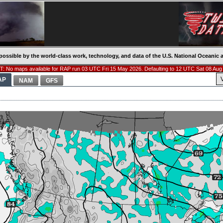
possible by the world-class work, technology, and data of the U.S. National Oceani
: No maps available for RAP run 03 UTC Fri 15 May 2026. Defaulting to 12 UTC Sat 08 Aug
AP
NAM
GFS