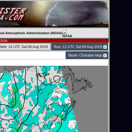
c and Atmospheric Administration (NOAA)
 2026.
Valid: 14 UTC Sat 08 Aug 2026
Run: 12 UTC Sat 08 Aug 2026
Mode: Clickable Map