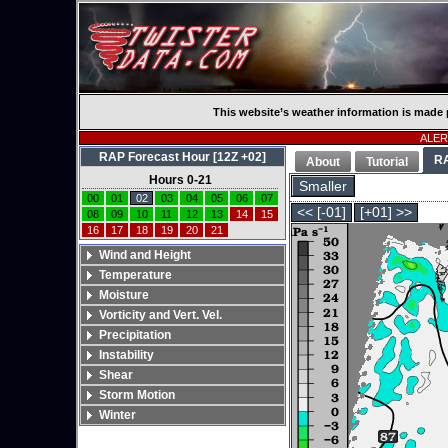
This website’s weather information is made 
ALERT
RAP Forecast Hour [12Z +02]
R
About
Tutorial
Hours 0-21
Smaller
00
01
02
03
04
05
06
07
<< [-01]
[+01] >>
08
09
10
11
12
13
14
15
16
17
18
19
20
21
Wind and Height
Temperature
Moisture
Vorticity and Vert. Vel.
Precipitation
Instability
Shear
Storm Motion
Winter