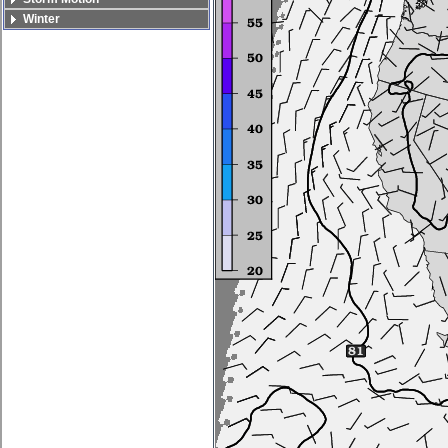
Winter