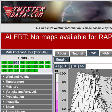
This website’s weather information is made possible by th
ALERT: No maps available for RAP
RAP Forecast Hour [17Z +02]
RAP
About
Tutorial
NAM
Hours 0-21
Smaller
00
01
02
03
04
05
06
07
<< [-01]
[+01] >>
08
09
10
11
12
13
14
15
16
17
18
19
20
21
Wind and Height
Temperature
Moisture
Vorticity and Vert. Vel.
Precipitation
Instability
Shear
Storm Motion