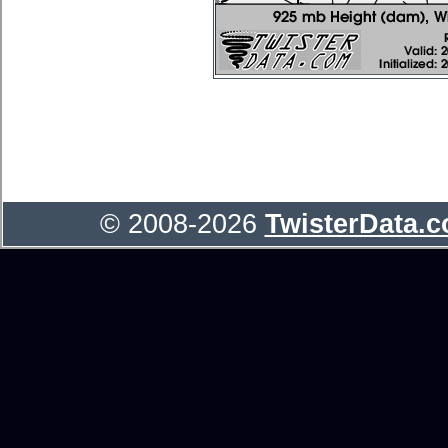
© 2008-2026
TwisterData.