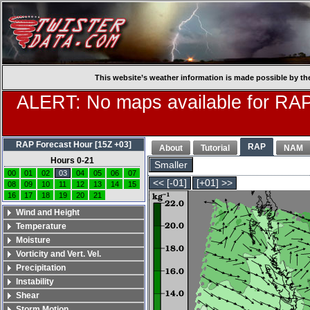
This website’s weather information is made possible by th
ALERT: No maps available for RAP
RAP Forecast Hour [15Z +03]
RAP
About
Tutorial
NAM
Hours 0-21
Smaller
00
01
02
03
04
05
06
07
<< [-01]
[+01] >>
08
09
10
11
12
13
14
15
16
17
18
19
20
21
Wind and Height
Temperature
Moisture
Vorticity and Vert. Vel.
Precipitation
Instability
Shear
Storm Motion