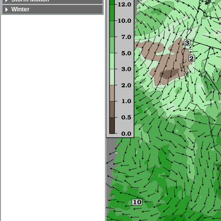
Winter