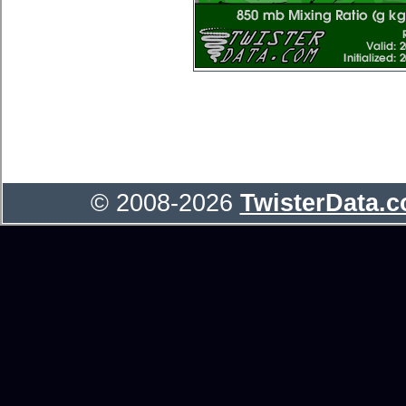
© 2008-2026
TwisterData.