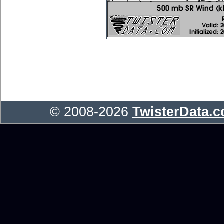
© 2008-2026
TwisterData.