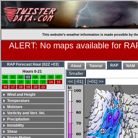
This website’s weather information is made possible by th
ALERT: No maps available for RAP
RAP Forecast Hour [02Z +03]
RAP
About
Tutorial
NAM
Hours 0-21
Smaller
00
01
02
03
04
05
06
07
<< [-01]
[+01] >>
08
09
10
11
12
13
14
15
16
17
18
19
20
21
Wind and Height
Temperature
Moisture
Vorticity and Vert. Vel.
Precipitation
Instability
Shear
Storm Motion