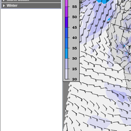
Winter