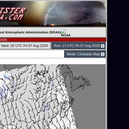
c and Atmospheric Administration (NOAA)
 2026.
Valid: 20 UTC Fri 07 Aug 2026
Run: 17 UTC Fri 07 Aug 2026
Mode: Clickable Map