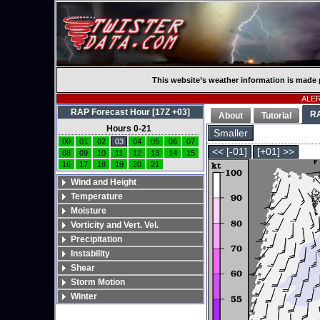
This website’s weather information is made 
ALERT
RAP Forecast Hour [17Z +03]
R
About
Tutorial
Hours 0-21
Smaller
00
01
02
03
04
05
06
07
<< [-01]
[+01] >>
08
09
10
11
12
13
14
15
16
17
18
19
20
21
Wind and Height
Temperature
Moisture
Vorticity and Vert. Vel.
Precipitation
Instability
Shear
Storm Motion
Winter