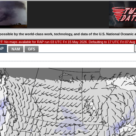
possible by the world-class work, technology, and data of the U.S. National Oceani
: No maps available for RAP run 03 UTC Fri 15 May 2026. Defaulting to 17 UTC Fri 07 Aug
AP
NAM
GFS